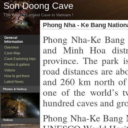
Son Doong Cave
The World's Largest Cave in Vietnam !
Phong Nha - Ke Bang Nation
Phong Nha-Ke Bang 
General
Information
and Minh Hoa distr
Overview
Cave Map
province. The park i
Cave Exploring trips
Photos & gallery
road distances are ab
Videos
How to get there
and 260 km north of 
Latest News
one of the world’s t
Photos & Gallery
hundred caves and gro
Phong
Nha-Ke Bang N
Videos