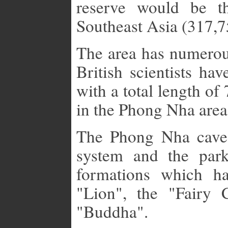
reserve would be th
Southeast Asia (317,7
The area has numerou
British scientists ha
with a total length of
in the Phong Nha area
The Phong Nha cave
system and the park
formations which h
"Lion", the "Fairy 
"Buddha".