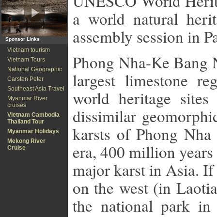
UNESCO World Heritag
a world natural her
assembly session in P
Sponsor Links
Vietnam tourism
Phong
Nha-Ke Bang N
Vietnam Tours
National Geographic
largest limestone r
Carsten Peter
Southeast Asia Travel
world heritage site
Myanmar River
cruises
dissimilar geomorphic
Vietnam Cambodia
Thailand Tour
karsts of Phong Nha 
Myanmar Holidays
Mekong River
era, 400 million year
Cruise
major karst in Asia. 
on the west (in Laoti
the national park in