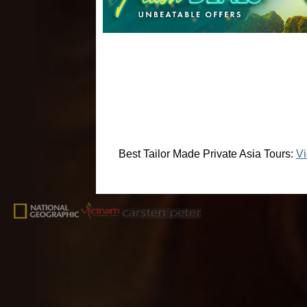
Best Tailor Made Private Asia Tours:
Vi