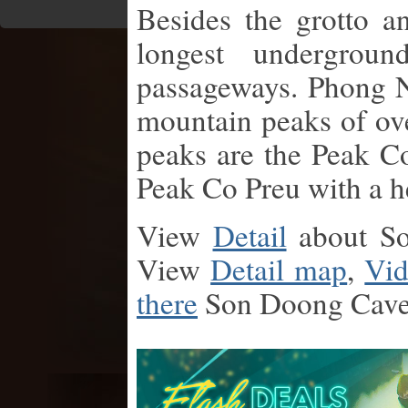
Besides the grotto 
longest undergroun
passageways. Phong 
mountain peaks of ov
peaks are the Peak C
Peak Co Preu with a h
View
Detail
about S
View
Detail map
,
Vid
there
Son Doong Cav